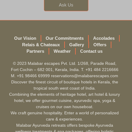
Ask Us
Our Vision
Our Commitments
Accolades
Relais & Chateaux
Gallery
Offers
Partners
Weather
Contact us
© 2023 Malabar escapes Pvt. Ltd. 1/268, Parade Road,
Fort Cochin – 682 001, Kerala, India. T. +91 484 2216666
M. +91 98466 69999 reservations@malabarescapes.com
Discover the finest circuit of boutique hotels in Kerala, the
tropical south west coast of India.
Combining the elements of heritage hotel, art hotel & luxury
hotel, we offer gourmet cuisine, ayurvedic spa, yoga &
cruises on our own houseboat.
We craft genuine hospitality. Enter a world of personalized
care & experiences.
Malabar Ayurveda retreats offers bespoke Ayurveda
wellness treatments & spa packages, offering holistic