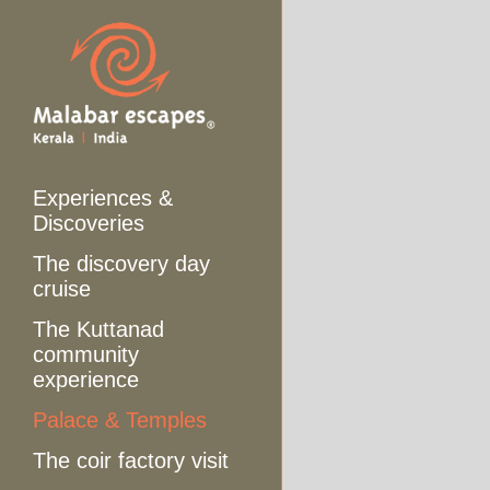
Experiences &
Discoveries
The discovery day
cruise
The Kuttanad
community
experience
Palace & Temples
The coir factory visit