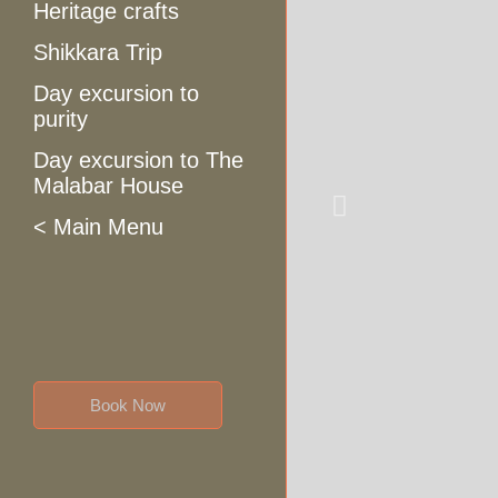
Heritage crafts
Shikkara Trip
Day excursion to
purity
Day excursion to The
Malabar House
< Main Menu
Book Now