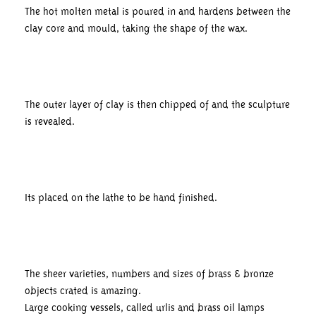
The hot molten metal is poured in and hardens between the
clay core and mould, taking the shape of the wax.
The outer layer of clay is then chipped of and the sculpture
is revealed.
Its placed on the lathe to be hand finished.
The sheer varieties, numbers and sizes of brass & bronze
objects crated is amazing.
Large cooking vessels, called urlis and brass oil lamps