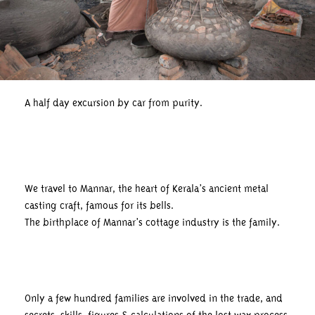
A half day excursion by car from purity.
We travel to Mannar, the heart of Kerala’s ancient metal
casting craft, famous for its bells.
The birthplace of Mannar’s cottage industry is the family.
Only a few hundred families are involved in the trade, and