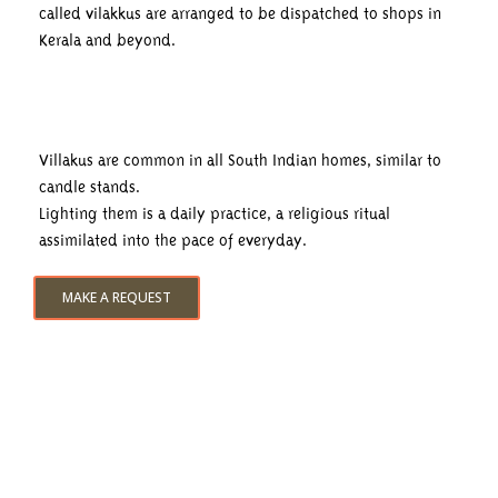
called vilakkus are arranged to be dispatched to shops in
Kerala and beyond.
Villakus are common in all South Indian homes, similar to
candle stands.
Lighting them is a daily practice, a religious ritual
assimilated into the pace of everyday.
MAKE A REQUEST
Experiences & Discoveries
The discovery day cruise