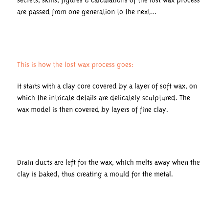
secrets, skills, figures & calculations of the lost wax process
are passed from one generation to the next…
This is how the lost wax process goes:
it starts with a clay core covered by a layer of soft wax, on
which the intricate details are delicately sculptured. The
wax model is then covered by layers of fine clay.
Drain ducts are left for the wax, which melts away when the
clay is baked, thus creating a mould for the metal.